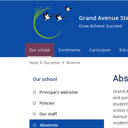
Grand Avenue Sta
Grow Achieve Succeed
Our school
Enrolments
Curriculum
Extr
Home
Our school
Absences
Abs
Our school
Grand A
Principal's welcome
and pun
Policies
student
unless 
Our staff
Avenue 
student
Absences