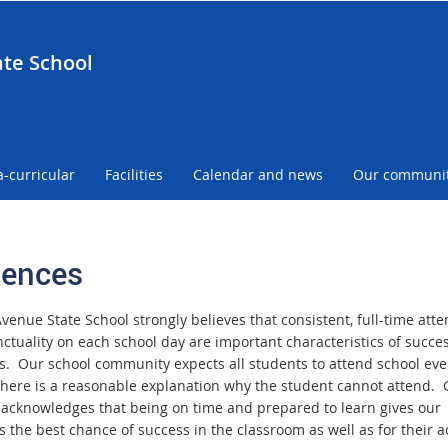
te School
a-curricular
Facilities
Calendar and news
Our communi
ences
venue State School strongly believes that consistent, full-time att
ctuality on each school day are important characteristics of succes
s. Our school community expects all students to attend school eve
there is a reasonable explanation why the student cannot attend.
acknowledges that being on time and prepared to learn gives our
s the best chance of success in the classroom as well as for their 