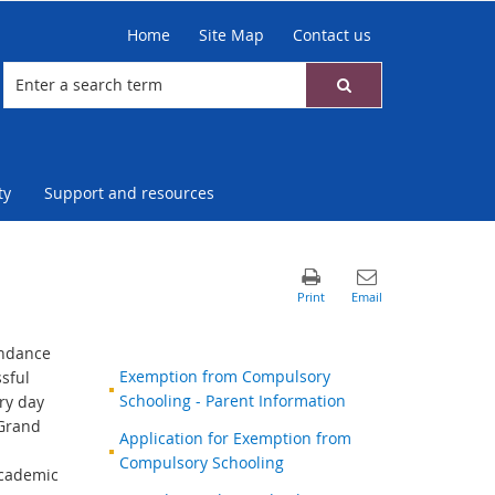
Home
Site Map
Contact us
ty
Support and resources
endance
Exemption from Compulsory
sful
Schooling - Parent Information
ry day
 Grand
Application for Exemption from
Compulsory Schooling
academic