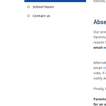
futures
School hours
Contact us
Abse
Our pre
Parents/
reason 
email
e
Alternat
email
s
note, if
notify A
Finally
Parents
for an 