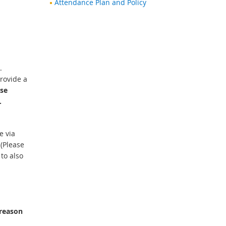
Attendance Plan and Policy
.
provide a
ase
.
e via
 (Please
to also
.
 reason