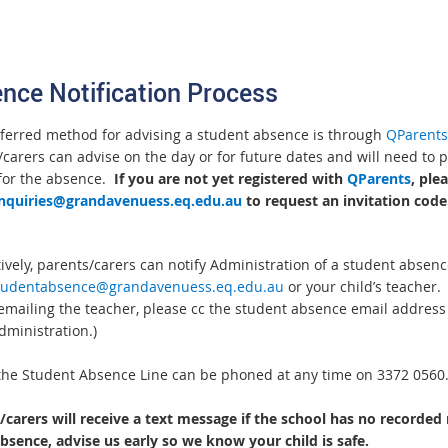
.
nce Notification Process
ferred method for advising a student absence is through
QParents
carers can advise on the day or for future dates and will need to 
for the absence.
If you are not yet registered with
QParents
, ple
nquiries@grandavenuess.eq.edu.au
to request an invitation code
ively, parents/carers can notify Administration of a student absenc
tudentabsence@grandavenuess.eq.edu.au
or your child’s teacher.
 emailing the teacher, please cc the student absence email address 
dministration.)
, the Student Absence Line can be phoned at any time on 3372 0560
/carers will receive a text message if the school has no recorded
absence, advise us early so we know your child is safe.