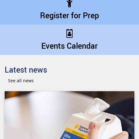
Register for Prep
Events Calendar
Latest news
See all news