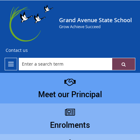
Grand Avenue State School
Grow Achieve Succeed
Contact us
Meet our Principal
Enrolments